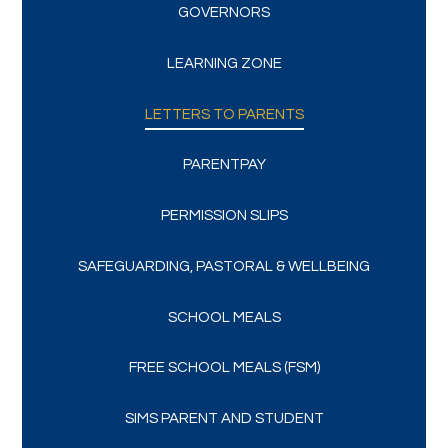
GOVERNORS
LEARNING ZONE
LETTERS TO PARENTS
PARENTPAY
PERMISSION SLIPS
SAFEGUARDING, PASTORAL & WELLBEING
SCHOOL MEALS
FREE SCHOOL MEALS (FSM)
SIMS PARENT AND STUDENT