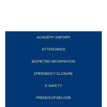
Trips and Visits
Parents
Policies
ACADEMY UNIFORM
Communications
ATTENDANCE
BIOMETRIC INFORMATION
Contact Us
EMERGENCY CLOSURE
Quicklinks
E-SAFETY
FRIENDS OF BELVOIR