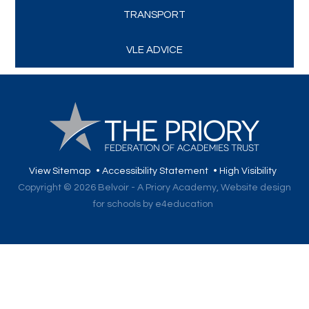
TRANSPORT
VLE ADVICE
View Sitemap
•
Accessibility Statement
•
High Visibility
Copyright © 2026 Belvoir - A Priory Academy,
Website design
for schools by e4education