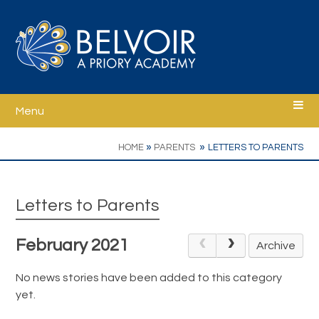
Skip to content ↓
Menu
Home
»
»
HOME
PARENTS
LETTERS TO PARENTS
Welcome
Letters to Parents
Ethos
February 2021
Archive
School Information
No news stories have been added to this category
yet.
Curriculum