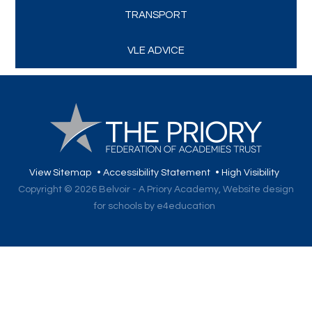
TRANSPORT
VLE ADVICE
View Sitemap
•
Accessibility Statement
•
High Visibility
Copyright © 2026 Belvoir - A Priory Academy,
Website design
for schools by e4education