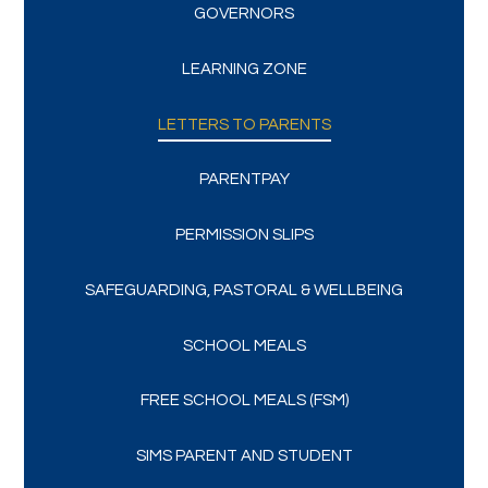
GOVERNORS
LEARNING ZONE
LETTERS TO PARENTS
PARENTPAY
PERMISSION SLIPS
SAFEGUARDING, PASTORAL & WELLBEING
SCHOOL MEALS
FREE SCHOOL MEALS (FSM)
SIMS PARENT AND STUDENT