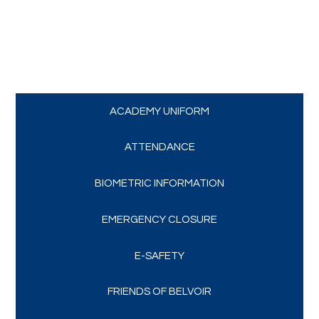
Trips and Visits
Parents
Policies
ACADEMY UNIFORM
Communications
ATTENDANCE
BIOMETRIC INFORMATION
Contact Us
EMERGENCY CLOSURE
Quicklinks
E-SAFETY
FRIENDS OF BELVOIR