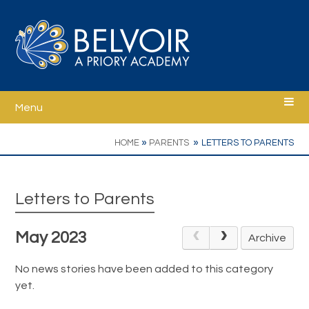
Skip to content ↓
Menu
Home
»
»
HOME
PARENTS
LETTERS TO PARENTS
Welcome
Letters to Parents
Ethos
May 2023
Archive
School Information
No news stories have been added to this category
yet.
Curriculum