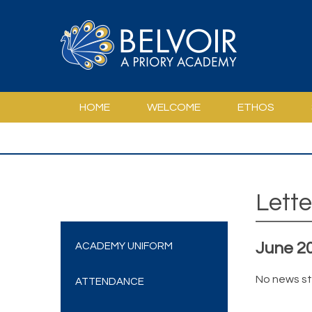
Skip to content ↓
HOME
WELCOME
ETHOS
PSHCE AND LIFE IN MODERN BRITAIN
SPE
Lette
June 2
ACADEMY UNIFORM
No news st
ATTENDANCE