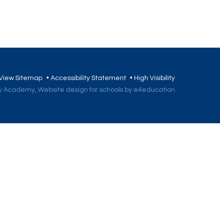
View Sitemap
•
Accessibility Statement
•
High Visibility
ory Academy,
Website design for schools by e4education