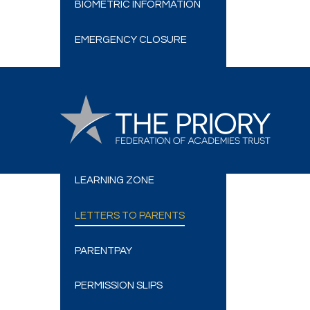
BIOMETRIC INFORMATION
EMERGENCY CLOSURE
E-SAFETY
FRIENDS OF BELVOIR
GOVERNORS
LEARNING ZONE
LETTERS TO PARENTS
PARENTPAY
PERMISSION SLIPS