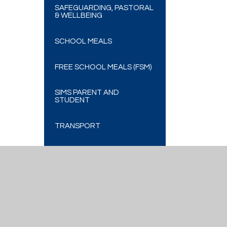
SAFEGUARDING, PASTORAL
& WELLBEING
SCHOOL MEALS
FREE SCHOOL MEALS (FSM)
SIMS PARENT AND
STUDENT
TRANSPORT
VLE ADVICE
Cookie Policy
This site uses cookies to store information on your computer.
Cl
Accept All
Deny
Deny All