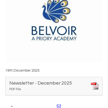
Trips and Visits
Parents
Policies
Communications
Contact Us
19th December 2025.
Quicklinks
Newsletter - December 2025
PDF File