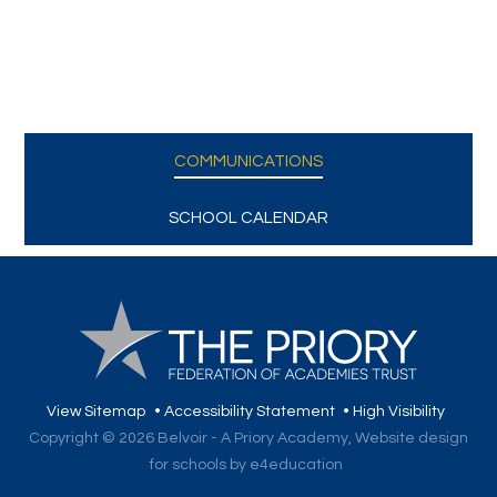
COMMUNICATIONS
SCHOOL CALENDAR
View Sitemap
•
Accessibility Statement
•
High Visibility
Copyright © 2026 Belvoir - A Priory Academy,
Website design
for schools by e4education