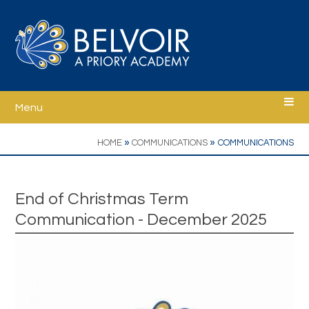
Skip to content ↓
Menu
Home
»
»
HOME
COMMUNICATIONS
COMMUNICATIONS
Welcome
End of Christmas Term
Communication - December 2025
Ethos
School Information
Curriculum