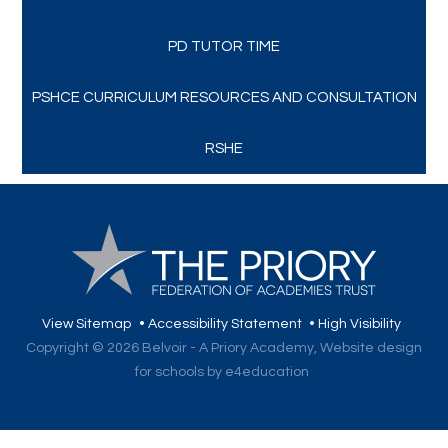
PD TUTOR TIME
PSHCE CURRICULUM RESOURCES AND CONSULTATION
RSHE
View Sitemap
•
Accessibility Statement
•
High Visibility
Copyright © 2026 Belvoir - A Priory Academy,
Website design
for schools by e4education