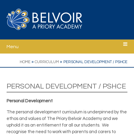
Skip to content ↓
Menu
Home
»
»
HOME
CURRICULUM
PERSONAL DEVELOPMENT / PSHCE
Welcome
PERSONAL DEVELOPMENT / PSHCE
Ethos
Personal Development
School Information
The personal development curriculum is underpinned by the
ethos and values of The Priory Belvoir Academy and we
uphold it as an entitlement for all our students. We
Curriculum
recognise the need to work with parents and carers to