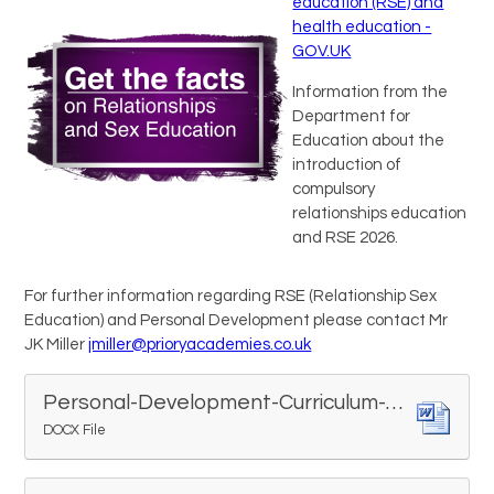
education (RSE) and
health education -
GOV.UK
Information from the
Department for
Education about the
introduction of
compulsory
relationships education
and RSE 2026.
For further information regarding RSE (Relationship Sex
Education) and Personal Development please contact Mr
JK Miller
jmiller@prioryacademies.co.uk
Personal-Development-Curriculum-Map.377343477 (1)
DOCX File