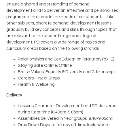
ensure a shared understanding of personal
development and to deliver an effective and personalised
Trips and Visits
programme that meets the needs of our students. Like
other subjects, discrete personal development lessons
Parents
gradually build key concepts and skills through topics that
are relevant to the student’s age and stage of
development. PD covers a wide range of topics and
Policies
curriculum areas based on the following strands:
Communications
Relationships and Sex Education (statutory RSHE)
Staying Safe Online/Offline
British Values, Equality & Diversity and Citizenship
Contact Us
Careers – Next Steps
Health & Wellbeing
Quicklinks
Delivery
Lessons Character Development and PD delivered
during tutor time (8.40am-9.05am)
Assemblies delivered in Year groups (8.40-9.05am)
Drop Down Days - a full day off timetable where