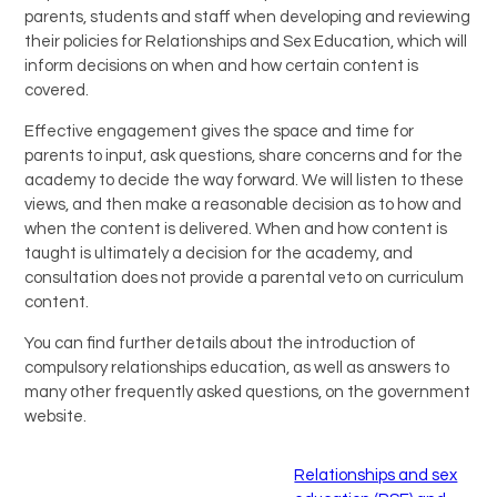
parents, students and staff when developing and reviewing
their policies for Relationships and Sex Education, which will
inform decisions on when and how certain content is
covered.
Effective engagement gives the space and time for
parents to input, ask questions, share concerns and for the
academy to decide the way forward. We will listen to these
views, and then make a reasonable decision as to how and
when the content is delivered. When and how content is
taught is ultimately a decision for the academy, and
consultation does not provide a parental veto on curriculum
content.
You can find further details about the introduction of
compulsory relationships education, as well as answers to
many other frequently asked questions, on the government
website.
Relationships and sex