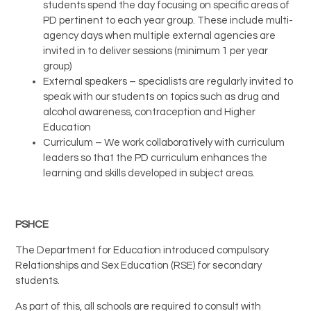
students spend the day focusing on specific areas of
PD pertinent to each year group. These include multi-
agency days when multiple external agencies are
invited in to deliver sessions (minimum 1 per year
group)
External speakers – specialists are regularly invited to
speak with our students on topics such as drug and
alcohol awareness, contraception and Higher
Education
Curriculum – We work collaboratively with curriculum
leaders so that the PD curriculum enhances the
learning and skills developed in subject areas.
PSHCE
The Department for Education introduced compulsory
Relationships and Sex Education (RSE) for secondary
students.
As part of this, all schools are required to consult with