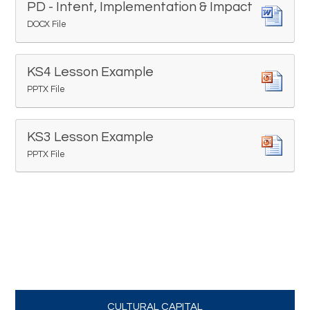
PD - Intent, Implementation & Impact
DOCX File
KS4 Lesson Example
PPTX File
KS3 Lesson Example
PPTX File
CULTURAL CAPITAL