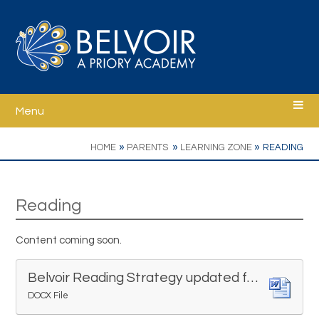
Skip to content ↓
Menu
Home
»
»
»
HOME
PARENTS
LEARNING ZONE
READING
Welcome
Reading
Ethos
Content coming soon.
School Information
Belvoir Reading Strategy updated for Sept 23
DOCX File
Curriculum