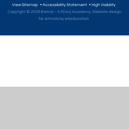
View Sitemap
•
Accessibility Statement
•
High Visibility
Copyright © 2026 Belvoir - A Priory Academy,
Website design
for schools by e4education
Cookie Policy
This site uses cookies to store information on your computer.
Click here for more information
Accept All
Deny
Deny All