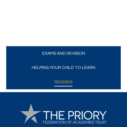
Trips and Visits
Parents
Policies
EXAMS AND REVISION
Communications
HELPING YOUR CHILD TO LEARN
Contact Us
READING
Quicklinks