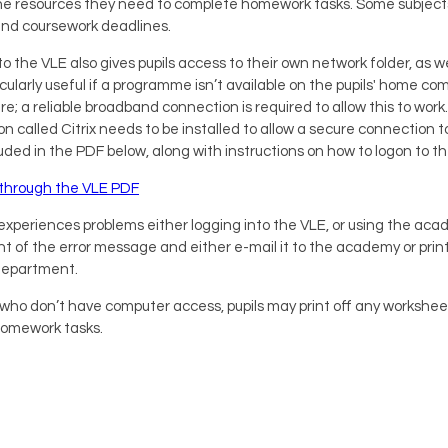
e resources they need to complete homework tasks. Some subjects 
nd coursework deadlines.
o the VLE also gives pupils access to their own network folder, as
cularly useful if a programme isn’t available on the pupils' home co
re; a reliable broadband connection is required to allow this to w
on called Citrix needs to be installed to allow a secure connection t
luded in the PDF below, along with instructions on how to logon to t
x through the VLE PDF
ld experiences problems either logging into the VLE, or using the a
nt of the error message and either e-mail it to the academy or print 
Department.
s who don’t have computer access, pupils may print off any workshe
omework tasks.