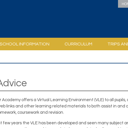
HO
SCHOOL INFORMATION
CURRICULUM
TRIPS AN
CIAL EDUCATIONAL NEEDS
EXPECTATIONS OF STUDENTS
CURRICULUM AND ASSESSMENT
PERSONAL DEVELOPMENT / PSHCE
REASONABLE ADJUSTMENTS
FREQUENTLY ASKED QUESTIONS
INDUCTION FORMS AND INFORMATION BOOKLETS
ACADEM
USEFUL L
PERSONAL DEVELOPMEN
DUKE OF EDINB
HOW TO SUPPORT YOUR CHILD WI
LINCOLNSHIRE
PSHCE CURR
Advice
ir Academy offers a Virtual Learning Environment (VLE) to all pupils,
eb links and other learning related materials to both assist in and 
homework, coursework and revision.
st few years the VLE has been developed and seen many subject area