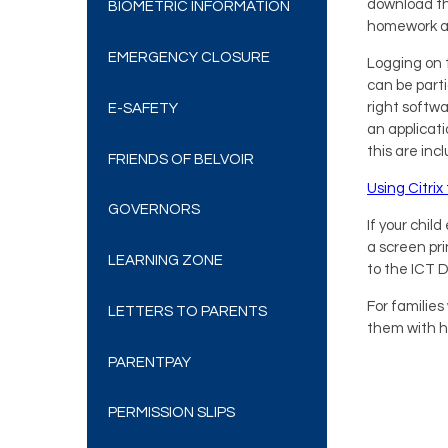
download th
BIOMETRIC INFORMATION
homework a
EMERGENCY CLOSURE
Logging on t
can be parti
right softwa
E-SAFETY
an applicati
this are inc
FRIENDS OF BELVOIR
Using Citri
GOVERNORS
If your chi
a screen pri
LEARNING ZONE
to the ICT 
For familie
LETTERS TO PARENTS
them with h
PARENTPAY
PERMISSION SLIPS