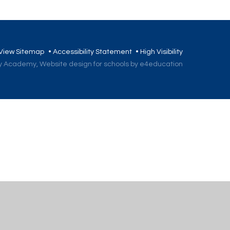
View Sitemap
•
Accessibility Statement
•
High Visibility
ory Academy,
Website design for schools by e4education