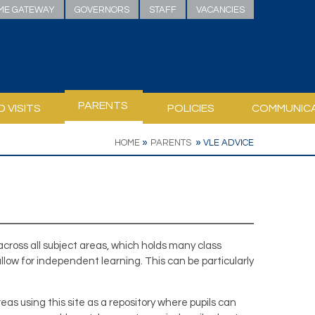
ME GATEWAY
GOVERNORS
STAFF
VACANCIES
PARENTS
D VISITS
POLICIES
COMMUNIC
Y STAFF RESPONSIBILITY
INKS AND WEBSITES
T / PSHE
URGH (DOFE)
TH READING AT HOME
 READING PLEDGE
ICULUM RESOURCES AND CONSULTATION
SAFEGUARDING, PASTORAL & WELLBEING
BELVOIR ACCESSIBILITY PLAN
PUBLIC SECTOR EQUALITY DUTY
HELPING YOUR CHILD TO LEARN
»
»
HOME
PARENTS
VLE ADVICE
 across all subject areas, which holds many class
allow for independent learning. This can be particularly
s using this site as a repository where pupils can