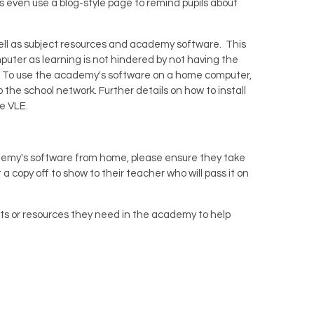
even use a blog-style page to remind pupils about
 well as subject resources and academy software. This
mputer as learning is not hindered by not having the
ork. To use the academy's software on a home computer,
o the school network. Further details on how to install
he VLE.
cademy's software from home, please ensure they take
a copy off to show to their teacher who will pass it on
ets or resources they need in the academy to help