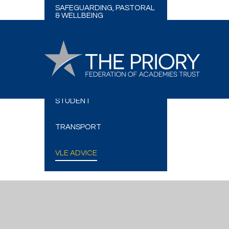
SAFEGUARDING, PASTORAL
& WELLBEING
SCHOOL MEALS
FREE SCHOOL MEALS (FSM)
SIMS PARENT AND
STUDENT
TRANSPORT
VLE ADVICE
Cookie Policy